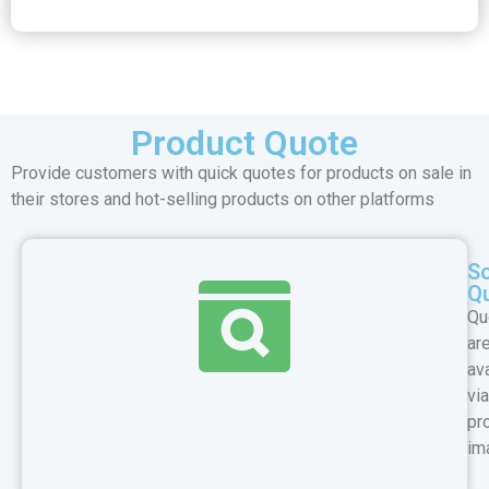
Product Quote
Provide customers with quick quotes for products on sale in
their stores and hot-selling products on other platforms
S
Q
Qu
ar
av
via
pr
im