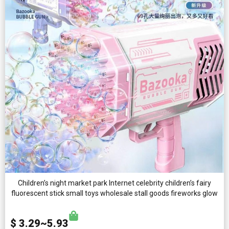
Children’s night market park Internet celebrity children’s fairy
fluorescent stick small toys wholesale stall goods fireworks glow
$ 3.29~5.93