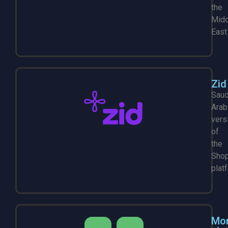
the
Midd
East
Zid
Saud
Arab
vers
of
the
Shop
plat
Mo