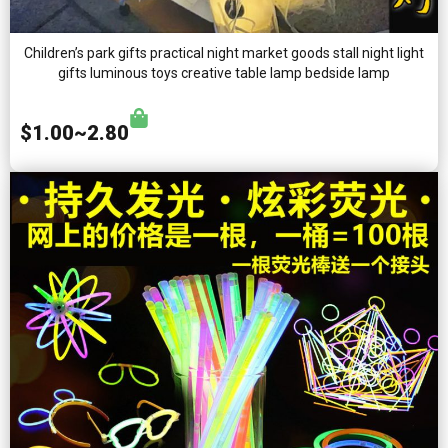
Children’s park gifts practical night market goods stall night light
gifts luminous toys creative table lamp bedside lamp
$1.00~2.80