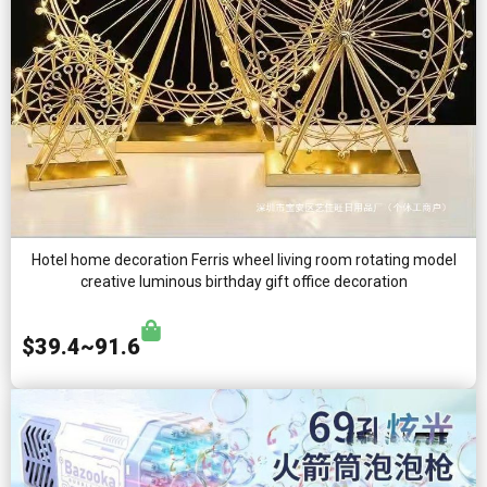
Hotel home decoration Ferris wheel living room rotating model
creative luminous birthday gift office decoration
$39.4~91.6