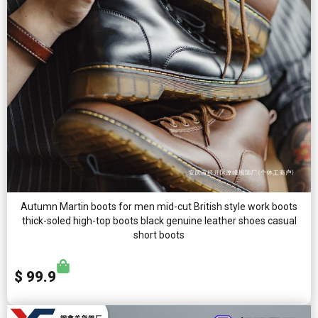
Autumn Martin boots for men mid-cut British style work boots
thick-soled high-top boots black genuine leather shoes casual
short boots
$ 99.9