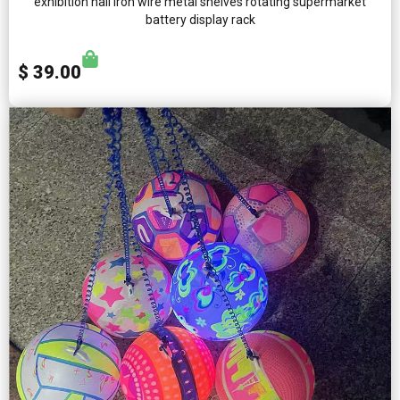
exhibition hall iron wire metal shelves rotating supermarket
battery display rack
$ 39.00