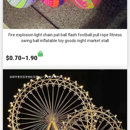
Fire explosion light chain pat ball flash football pull rope fitness
swing ball inflatable toy goods night market stall
$0.70~1.90