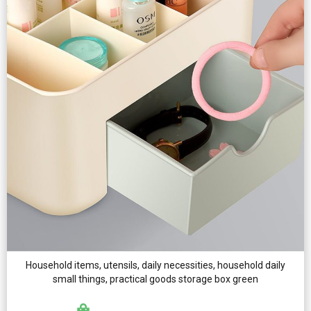
Household items, utensils, daily necessities, household daily
small things, practical goods storage box green