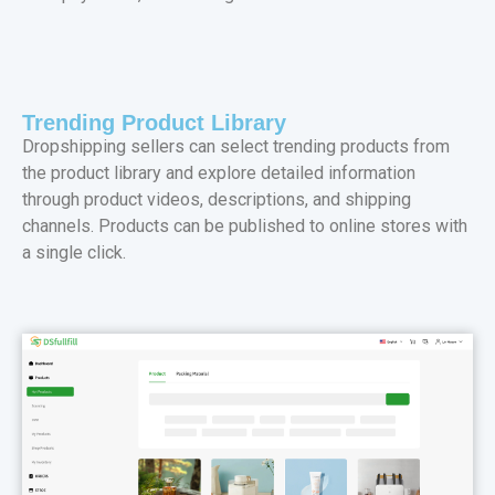
Trending Product Library
Dropshipping sellers can select trending products from
the product library and explore detailed information
through product videos, descriptions, and shipping
channels. Products can be published to online stores with
a single click.