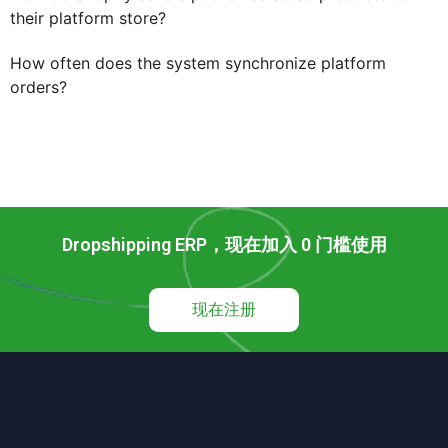
their platform store?
How often does the system synchronize platform
orders?
Dropshipping ERP，现在加入 0 门槛使用
现在注册