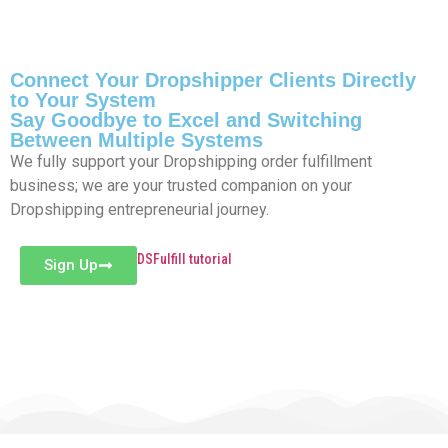
Connect Your Dropshipper Clients Directly
to Your System
Say Goodbye to Excel and Switching
Between Multiple Systems
We fully support your Dropshipping order fulfillment
business; we are your trusted companion on your
Dropshipping entrepreneurial journey.
DSFulfill tutorial
Sign Up