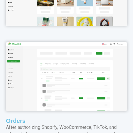
Orders
After authorizing Shopify, WooCommerce, TikTok, and