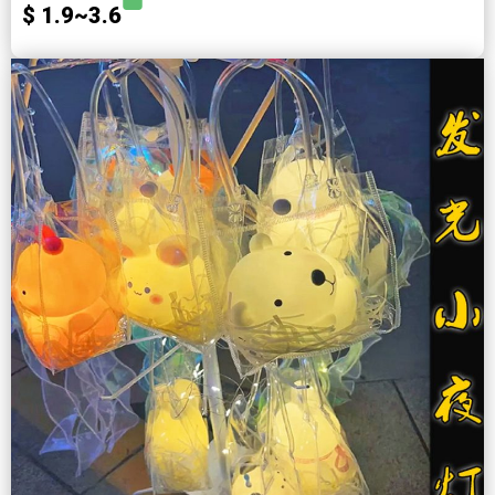
$ 1.9~3.6