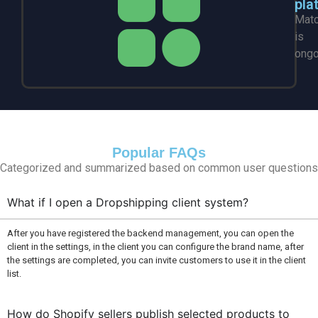
pla
Mat
is
ongo
Popular FAQs
Categorized and summarized based on common user questions
What if I open a Dropshipping client system?
After you have registered the backend management, you can open the
client in the settings, in the client you can configure the brand name, after
the settings are completed, you can invite customers to use it in the client
list.
How do Shopify sellers publish selected products to