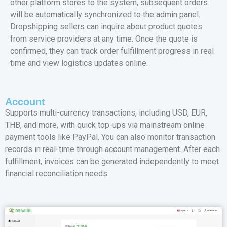
other platform stores to the system, subsequent orders
will be automatically synchronized to the admin panel.
Dropshipping sellers can inquire about product quotes
from service providers at any time. Once the quote is
confirmed, they can track order fulfillment progress in real
time and view logistics updates online.
Account
Supports multi-currency transactions, including USD, EUR,
THB, and more, with quick top-ups via mainstream online
payment tools like PayPal. You can also monitor transaction
records in real-time through account management. After each
fulfillment, invoices can be generated independently to meet
financial reconciliation needs.