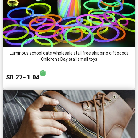
Luminous school gate wholesale stall free shipping gift goods
Children’s Day stall small toys
$0.27~1.04