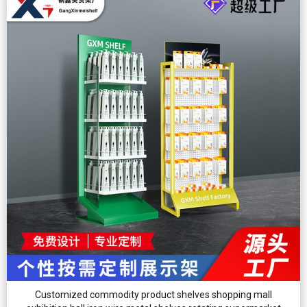
Customized commodity product shelves shopping mall