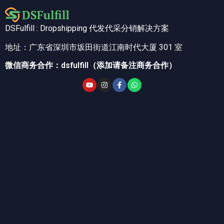
DSFulfill : Dropshipping 代发代采分销解决方案
地址：广东省深圳市坂田街道江南时代大厦 301 室
微信商务合作：dsfulfill（添加请备注商务合作）