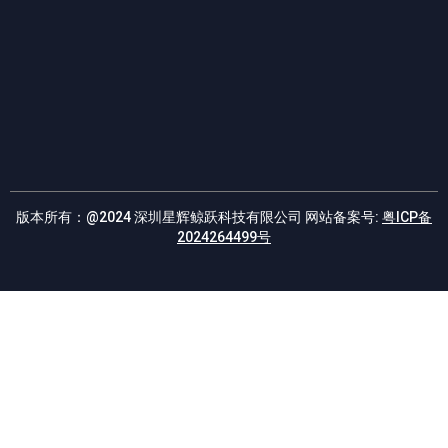
E
版本所有：@2024 深圳星辉鲸跃科技有限公司 网站备案号:
粤ICP备
2024264499号