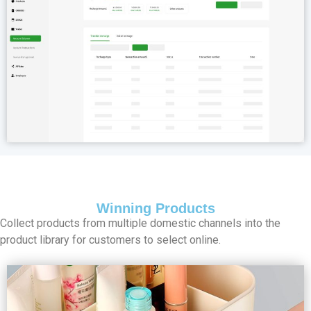
Winning Products
Collect products from multiple domestic channels into the
product library for customers to select online.