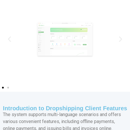
Introduction to Dropshipping Client Features
The system supports multi-language scenarios and offers
various convenient features, including offline payments,
online payments, and issuing bills and invoices online.